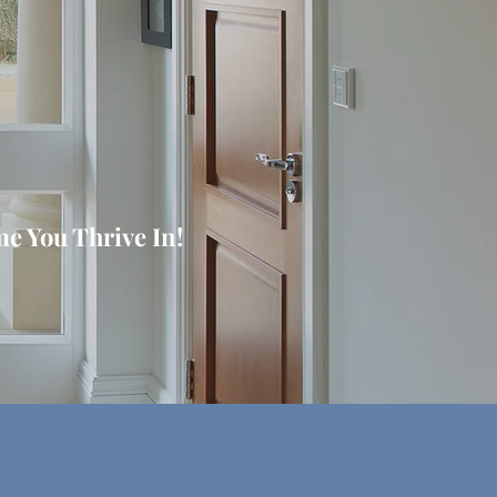
e You Thrive In!