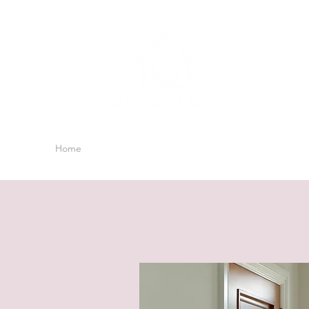
Home
Blog
Shop