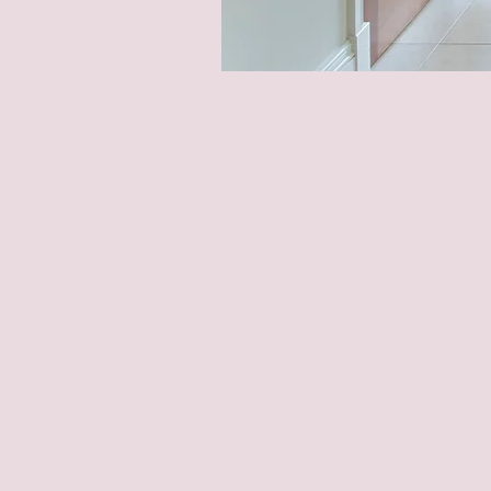
Home Opt
Enhance Yo