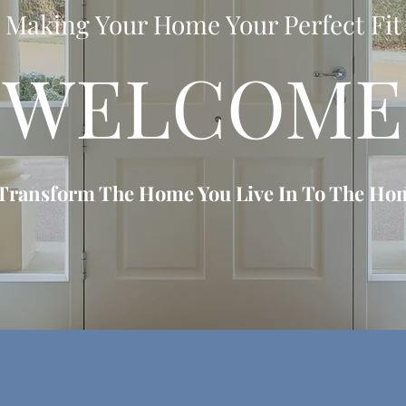
Making Your Home Your Perfect Fit
WELCOME
 Transform The Home You Live In To The Hom