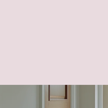
Adaptations to enhance fun
renovation process to ens
effectively.
Home optimization plans to
Streamlining daily routines
Optimizing the home to hel
Flexible designs that antic