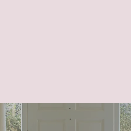
ctionality and accessibility. Guidance and oversi
ure custom plans and design enhancements are co
 support goals like:
 with intuitive designs.
p clients stay independent.
ipate future needs and lifestyle changes.