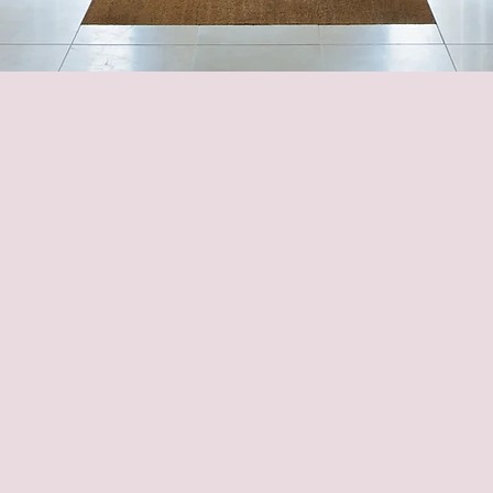
imization To Meet Your 
ur Lifestyle At Every Sta