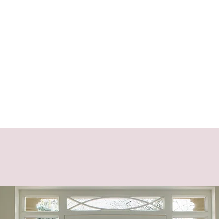
charlindadiaz@fo