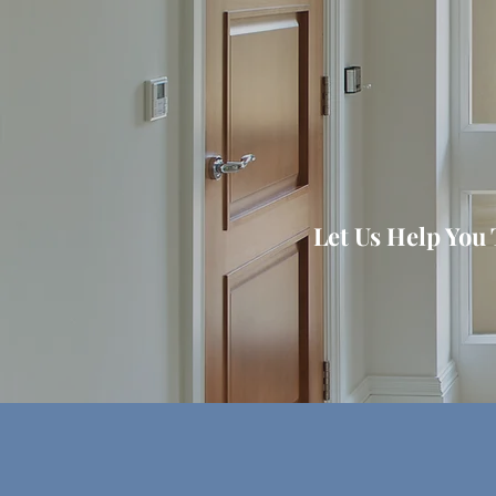
Let Us Help You