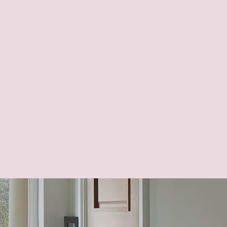
ght through the home
mpleted correctly and