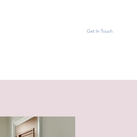
Get In Touch
reverhomedesign.org
267-205-2996