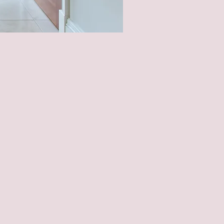
Needs And
ge Of Life.